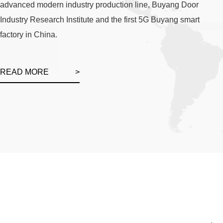
advanced modern industry production line, Buyang Door
Industry Research Institute and the first 5G Buyang smart
factory in China.
READ MORE
>