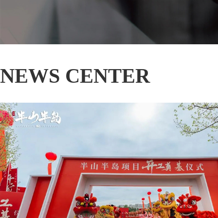
NEWS CENTER