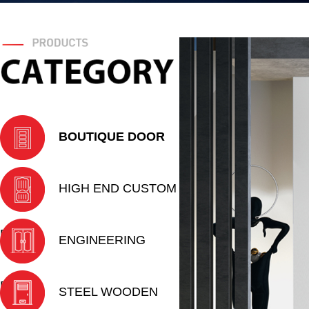
BOUTIQUE DOOR
HIGH END CUSTOM
DOOR
ENGINEERING
DOOR
STEEL WOODEN