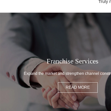
Truly 
Franchise Services
Expand the market and strengthen channel constr
READ MORE