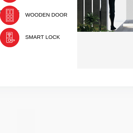
DOORS
WOODEN DOOR
SMART LOCK