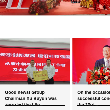
Good news! Group
On the occasion
Chairman Xu Buyun was
successful con
awarded the title...
the 23rd...