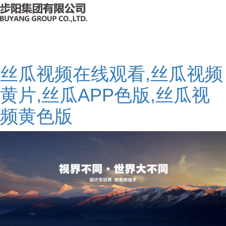
丝瓜视频在线观看,丝瓜视频
黄片,丝瓜APP色版,丝瓜视
频黄色版