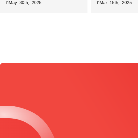
May 30th, 2025
Mar 15th, 2025