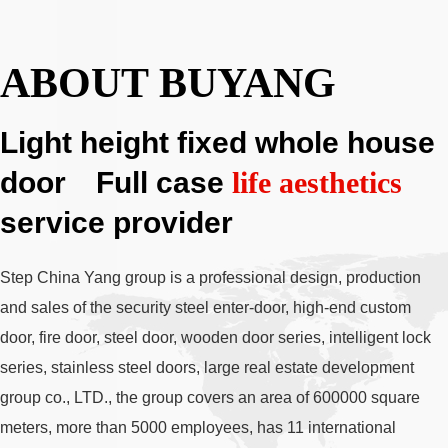
ABOUT BUYANG
Light height fixed whole house
door Full case
life aesthetics
service provider
Step China Yang group is a professional design, production
and sales of the security steel enter-door, high-end custom
door, fire door, steel door, wooden door series, intelligent lock
series, stainless steel doors, large real estate development
group co., LTD., the group covers an area of 600000 square
meters, more than 5000 employees, has 11 international