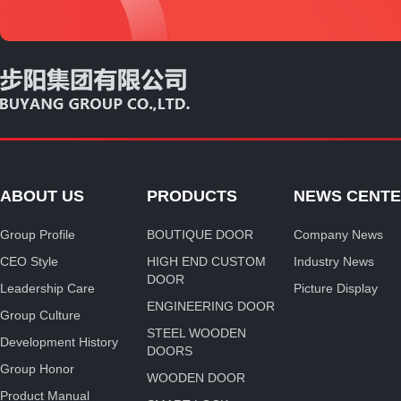
ABOUT US
PRODUCTS
NEWS CENT
Group Profile
BOUTIQUE DOOR
Company News
CEO Style
HIGH END CUSTOM
Industry News
DOOR
Leadership Care
Picture Display
ENGINEERING DOOR
Group Culture
STEEL WOODEN
Development History
DOORS
Group Honor
WOODEN DOOR
Product Manual